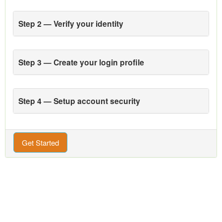
Step 2 — Verify your identity
Step 3 — Create your login profile
Step 4 — Setup account security
Get Started