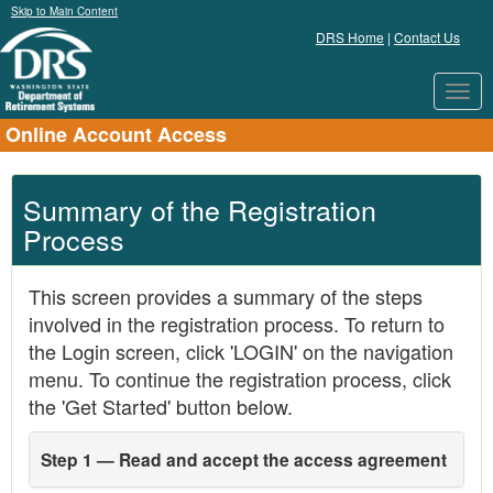
Skip to Main Content
DRS Home
|
Contact Us
Toggl
navig
Online Account Access
Summary of the Registration
Process
This screen provides a summary of the steps
involved in the registration process. To return to
the Login screen, click 'LOGIN' on the navigation
menu. To continue the registration process, click
the 'Get Started' button below.
Step 1 — Read and accept the access agreement